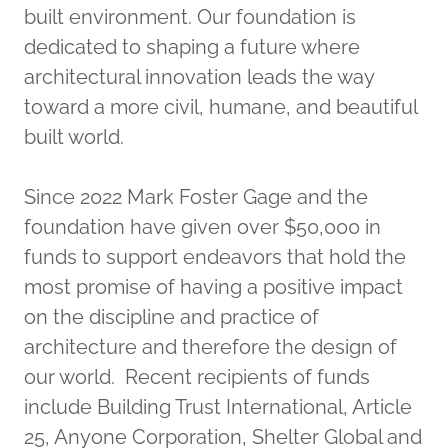
built environment. Our foundation is
dedicated to shaping a future where
architectural innovation leads the way
toward a more civil, humane, and beautiful
built world.
Since 2022 Mark Foster Gage and the
foundation have given over $50,000 in
funds to support endeavors that hold the
most promise of having a positive impact
on the discipline and practice of
architecture and therefore the design of
our world. Recent recipients of funds
include Building Trust International, Article
25, Anyone Corporation, Shelter Global and