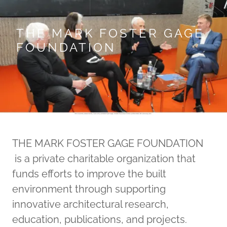
THE MARK FOSTER GAGE
FOUNDATION
THE MARK FOSTER GAGE FOUNDATION
is a private charitable organization that
funds efforts to improve the built
environment through supporting
innovative architectural research,
education, publications, and projects.