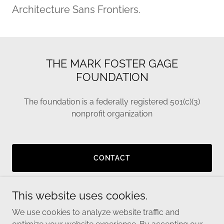
Architecture Sans Frontiers.
THE MARK FOSTER GAGE
FOUNDATION
The foundation is a federally registered 501(c)(3)
nonprofit organization
CONTACT
This website uses cookies.
We use cookies to analyze website traffic and
Copyright © 2024 Mark Foster Gage Foundation - All Rights