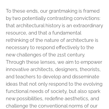
To these ends, our grantmaking is framed
by two potentially contrasting convictions:
that architectural history is an extraordinary
resource, and that a fundamental
rethinking of the nature of architecture is
necessary to respond effectively to the
new challenges of the 21st century.
Through these lenses, we aim to empower
innovative architects, designers, theorists,
and teachers to develop and disseminate
ideas that not only respond to the evolving
functional needs of society, but also spark
new possibilities, redefine aesthetics, and
challenge the conventional norms of our